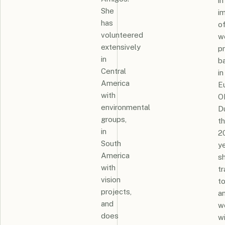
in
She
i
has
o
volunteered
w
extensively
p
in
b
Central
in
America
E
with
O
environmental
D
groups,
t
in
2
South
ye
America
s
with
t
vision
to
projects,
a
and
w
does
wi