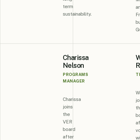
term
a
sustainability.
F
bu
G
Charissa
W
Nelson
R
PROGRAMS
T
MANAGER
W
Charissa
jo
joins
t
the
b
VER
af
board
v
after
w