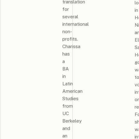
translation
lo
for
in
several
H
international
N
non-
a
profits.
El
Charissa
Sa
has
H
a
g
BA
w
in
t
Latin
v
American
in
Studies
o
from
re
UC
Fo
Berkeley
s
and
w
an
i