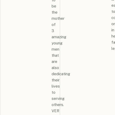
e
be
t
the
c
mother
o
of
in
3
h
amazing
fa
young
le
men
that
are
also
dedicating
their
lives
to
serving
others.
VER