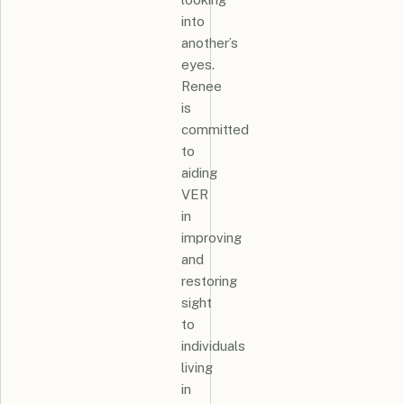
into
another’s
eyes.
Renee
is
committed
to
aiding
VER
in
improving
and
restoring
sight
to
individuals
living
in