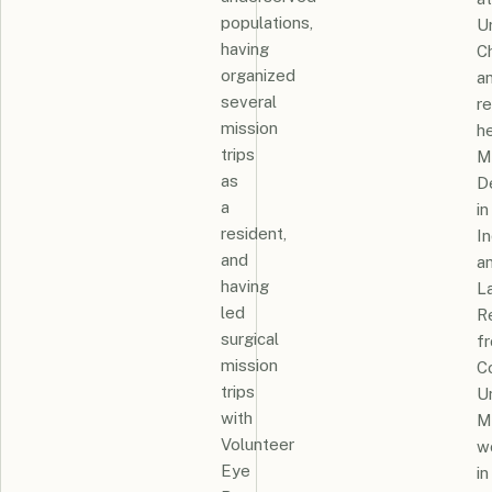
populations,
U
having
C
organized
a
several
r
mission
h
trips
M
as
D
a
in
resident,
In
and
a
having
L
led
R
surgical
f
mission
Co
trips
Un
with
M
Volunteer
w
Eye
in