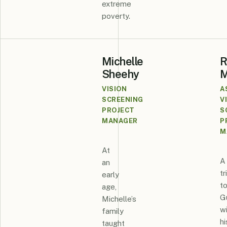
extreme
poverty.
Michelle
R
Sheehy
M
VISION
A
SCREENING
V
PROJECT
S
MANAGER
P
M
At
A
an
tr
early
t
age,
G
Michelle’s
w
family
hi
taught