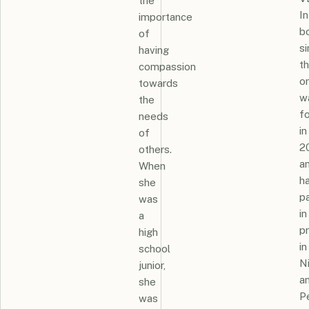
the
In
importance
b
of
s
having
t
compassion
or
towards
w
the
f
needs
in
of
2
others.
a
When
h
she
pa
was
in
a
p
high
in
school
N
junior,
a
she
Pe
was