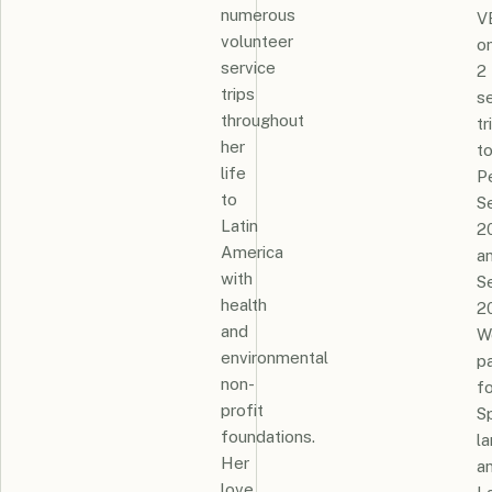
numerous
V
volunteer
o
service
2
trips
s
throughout
tr
her
t
life
P
to
S
Latin
2
America
a
with
S
health
2
and
W
environmental
p
non-
fo
profit
S
foundations.
l
Her
a
love