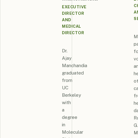
C
EXECUTIVE
A
DIRECTOR
S
AND
MEDICAL
DIRECTOR
M
p
Dr.
fo
Ajay
v
Manchandia
a
graduated
h
from
o
UC
c
Berkeley
f
with
h
a
d
degree
R
in
G
Molecular
M