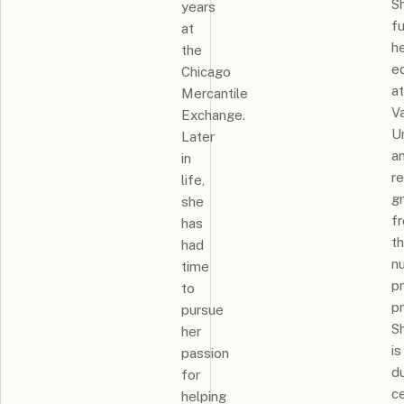
S
years
f
at
h
the
e
Chicago
at
Mercantile
Va
Exchange.
Un
Later
a
in
r
life,
g
she
f
has
th
had
n
time
pr
to
p
pursue
S
her
is
passion
du
for
ce
helping