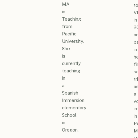
MA
t
in
V
Teaching
in
from
2
Pacific
a
University.
pa
She
in
is
h
currently
fi
teaching
s
in
tr
a
a
Spanish
a
Immersion
v
elementary
in
School
in
in
Pe
Oregon.
M