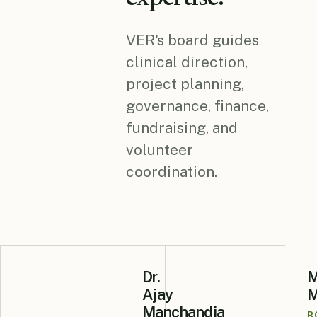
VER's board guides
clinical direction,
project planning,
governance, finance,
fundraising, and
volunteer
coordination.
Dr.
M
Ajay
M
Manchandia
B