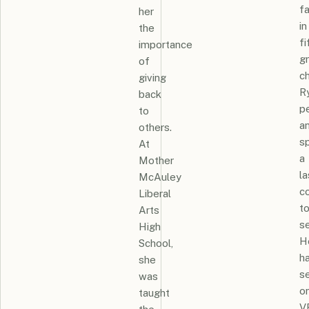
f
her
in
the
fi
importance
g
of
c
giving
R
back
p
to
a
others.
s
At
a
Mother
la
McAuley
c
Liberal
t
Arts
se
High
H
School,
h
she
s
was
o
taught
V