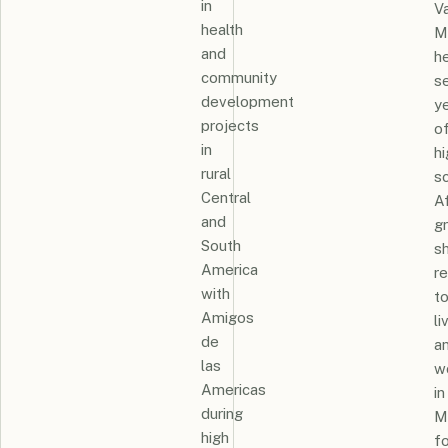
in
Va
health
M
and
h
community
se
development
y
projects
o
in
hi
rural
sc
Central
A
and
g
South
s
America
r
with
t
Amigos
li
de
a
las
w
Americas
in
during
M
high
fo