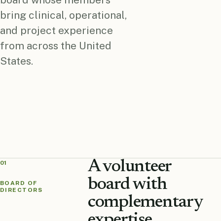
bring clinical, operational,
and project experience
from across the United
States.
A volunteer
01
board with
BOARD OF
DIRECTORS
complementary
expertise.