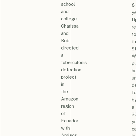
school
8
and
ye
college.
U
Charissa
re
and
t
Bob
t
directed
St
a
W
tuberculosis
p
detection
h
project
un
in
d
the
f
Amazon
b
region
a
of
2
Ecuador
y
with
c
Amigos.