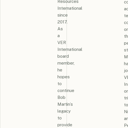
Resources
co
International
ad
since
t
2017.
c
As
o
a
th
VER
p
International
st
board
M
member,
h
he
jo
hopes
V
to
In
continue
o
Bob
tr
Martin’s
t
legacy
N
to
a
provide
P