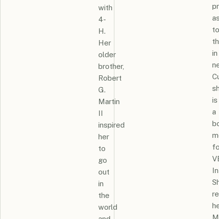
pr
with
a
4-
t
H.
t
Her
in
older
n
brother,
Cu
Robert
s
G.
is
Martin
a
II
b
inspired
m
her
fo
to
V
go
In
out
S
in
r
the
h
world
M
and