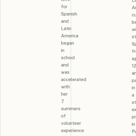
La
for
A
Spanish
cu
and
b
Latin
w
America
s
began
S
in
f
school
a
and
1
was
a
accelerated
pa
with
in
her
a
7
s
summers
e
of
p
volunteer
in
experience
P