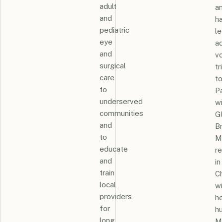
adult
a
and
h
pediatric
l
eye
ad
and
v
surgical
tr
care
t
to
P
underserved
w
communities
G
and
B
to
M
educate
r
and
in
train
C
local
w
providers
h
for
h
long
M