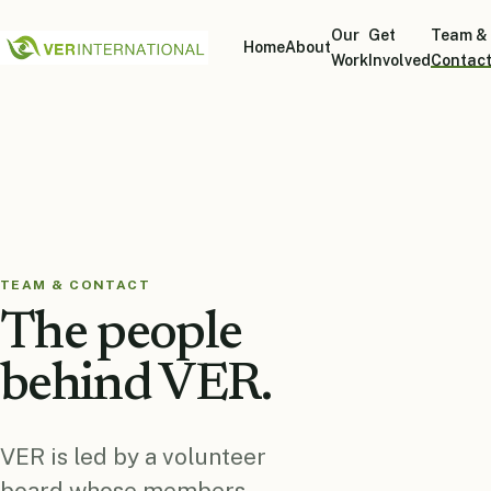
Our
Get
Team &
Home
About
Work
Involved
Contac
TEAM & CONTACT
The people
behind VER.
VER is led by a volunteer
board whose members