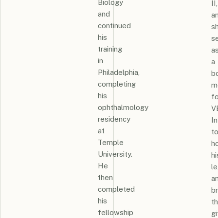
Biology
II,
and
a
continued
s
his
s
training
a
in
a
Philadelphia,
b
completing
m
his
fo
ophthalmology
V
residency
In
at
t
Temple
h
University.
hi
He
l
then
a
completed
br
his
t
fellowship
gi