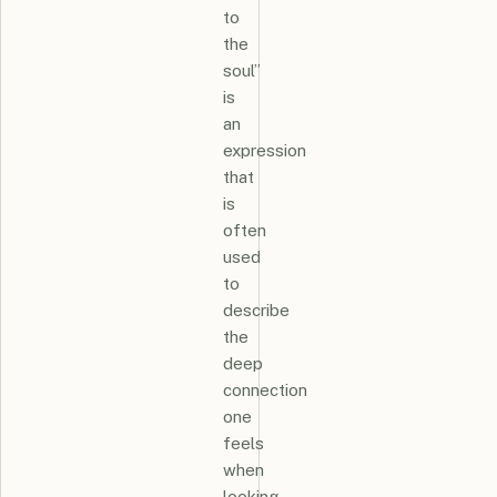
to
the
soul”
is
an
expression
that
is
often
used
to
describe
the
deep
connection
one
feels
when
looking