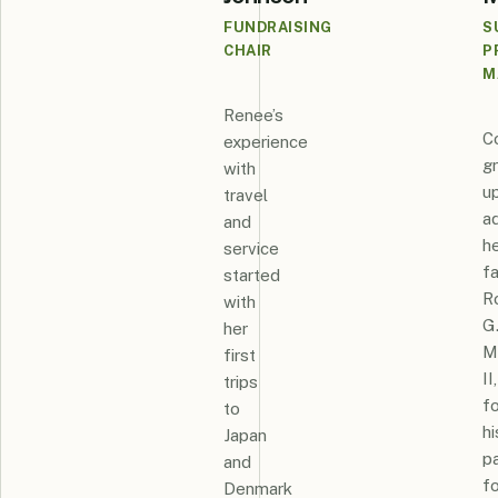
FUNDRAISING
S
CHAIR
P
M
Renee’s
C
experience
g
with
u
travel
a
and
h
service
fa
started
R
with
G
her
M
first
II,
trips
fo
to
hi
Japan
p
and
fo
Denmark