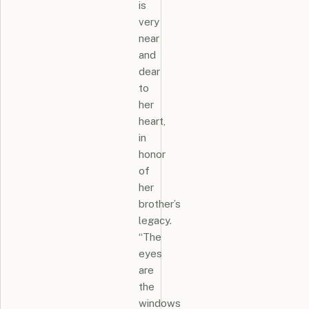
is
very
near
and
dear
to
her
heart,
in
honor
of
her
brother’s
legacy.
“The
eyes
are
the
windows