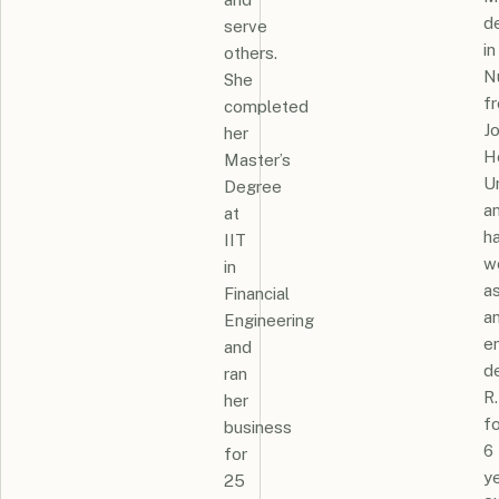
d
serve
in
others.
N
She
f
completed
J
her
H
Master’s
Un
Degree
a
at
h
IIT
w
in
a
Financial
a
Engineering
e
and
d
ran
R.
her
fo
business
6
for
ye
25