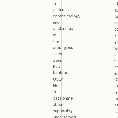
in
o
pediatric
si
ophthalmology
t
and
u
strabismus
c
at
S
the
g
prestigious
w
Jules
a
Stein
ba
Eye
d
Institute,
in
UCLA.
G
He
S
is
f
passionate
Un
about
o
supporting
Il
underserved
at