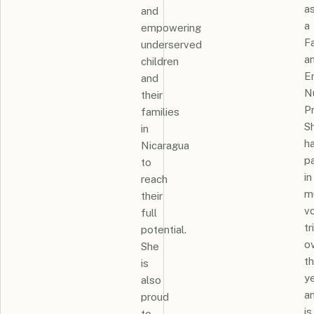
a
and
a
empowering
F
underserved
a
children
E
and
N
their
Pr
families
S
in
h
Nicaragua
pa
to
in
reach
mu
their
v
full
tr
potential.
o
She
t
is
y
also
a
proud
is
to